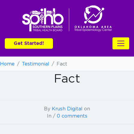
Get Started!
Home
/
Testimonial
/
Fact
Fact
By
Krush Digital
on
In /
0 comments