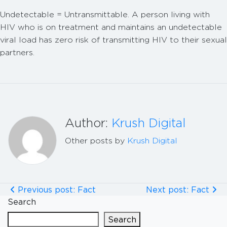
Undetectable = Untransmittable. A person living with
HIV who is on treatment and maintains an undetectable
viral load has zero risk of transmitting HIV to their sexual
partners.
Author:
Krush Digital
Other posts by
Krush Digital
Previous post: Fact
Next post: Fact
Search
Search