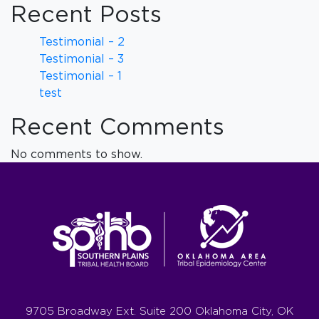
Recent Posts
Testimonial – 2
Testimonial – 3
Testimonial – 1
test
Recent Comments
No comments to show.
9705 Broadway Ext. Suite 200 Oklahoma City, OK