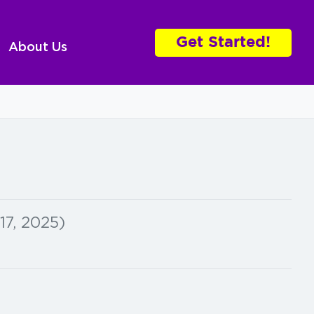
Get Started!
About Us
17, 2025)