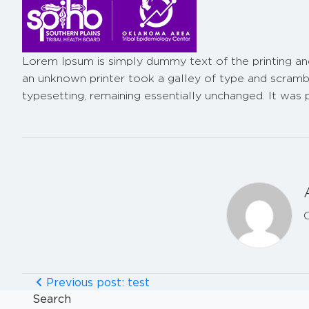
Lorem Ipsum
is simply dummy text of the printing a
an unknown printer took a galley of type and scramble
typesetting, remaining essentially unchanged. It was
Previous post: test
Search