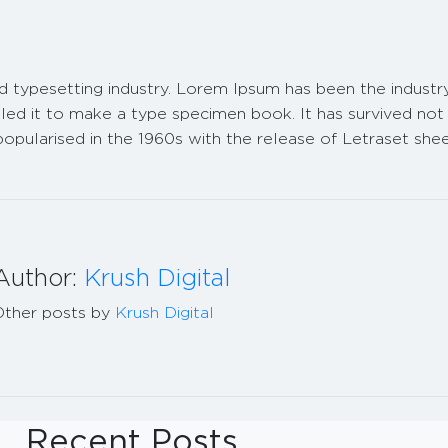
nd typesetting industry. Lorem Ipsum has been the indust
d it to make a type specimen book. It has survived not on
 popularised in the 1960s with the release of Letraset sh
Author:
Krush Digital
Other posts by
Krush Digital
Recent Posts