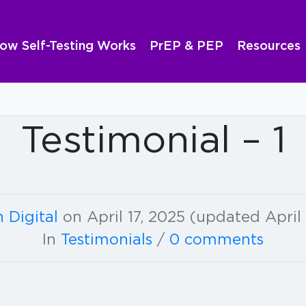
ow Self-Testing Works
PrEP & PEP
Resources
Testimonial – 1
 Digital
on
April 17, 2025
(updated April 
In
Testimonials
/
0 comments