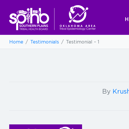
H
Home
/
Testimonials
/
Testimonial – 1
By
Krush