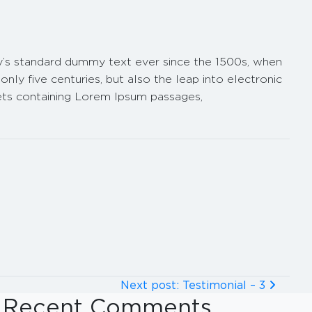
ry’s standard dummy text ever since the 1500s, when
ly five centuries, but also the leap into electronic
eets containing Lorem Ipsum passages,
Next post: Testimonial – 3
Recent Comments