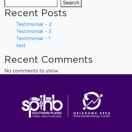
Search
Recent Posts
Testimonial – 2
Testimonial – 3
Testimonial – 1
test
Recent Comments
No comments to show.