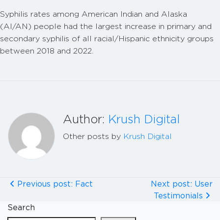
Syphilis rates among American Indian and Alaska
(AI/AN) people had the largest increase in primary and
secondary syphilis of all racial/Hispanic ethnicity groups
between 2018 and 2022.
Author:
Krush Digital
Other posts by
Krush Digital
Previous post: Fact
Next post: User
Testimonials
Search