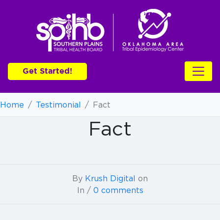
Get Started!
Home
/
Testimonial
/
Fact
Fact
By
Krush Digital
on
In /
0 comments