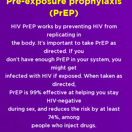
Pre-exposure prophylaxis
(PrEP)
HIV PrEP works by preventing HIV from
replicating in
the body. It’s important to take PrEP as
directed. If you
don’t have enough PrEP in your system, you
might get
infected with HIV if exposed. When taken as
directed,
PrEP is 99% effective at helping you stay
HIV-negative
during sex, and reduces the risk by at least
74%, among
people who inject drugs.