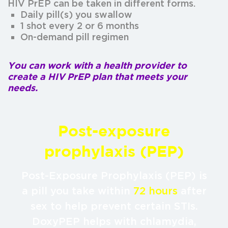
HIV PrEP can be taken in different forms.
Daily pill(s) you swallow
1 shot every 2 or 6 months
On-demand pill regimen
You can work with a health provider to
create a HIV PrEP plan that meets your
needs.
Post-exposure
prophylaxis (PEP)
Post-Exposure Prophylaxis (PEP) is
a pill you take within
72 hours
after
sex to help prevent certain STIs.
DoxyPEP helps with chlamydia,