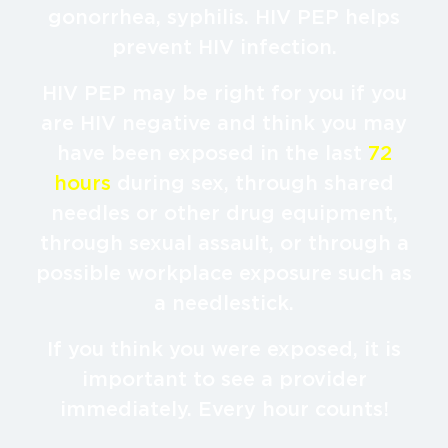
gonorrhea, syphilis. HIV PEP helps
prevent HIV infection.
HIV PEP may be right for you if you
are HIV negative and think you may
have been exposed in the last
72
hours
during sex, through shared
needles or other drug equipment,
through sexual assault, or through a
possible workplace exposure such as
a needlestick.
If you think you were exposed, it is
important to see a provider
immediately. Every hour counts!