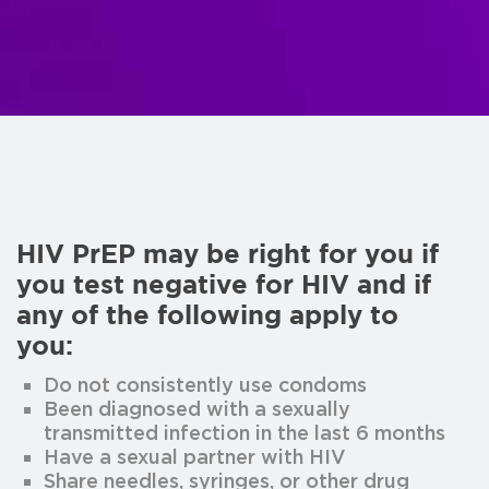
HIV PrEP may be right for you if
you test negative for HIV and if
any of the following apply to
you:
Do not consistently use condoms
Been diagnosed with a sexually
transmitted infection in the last 6 months
Have a sexual partner with HIV
Share needles, syringes, or other drug