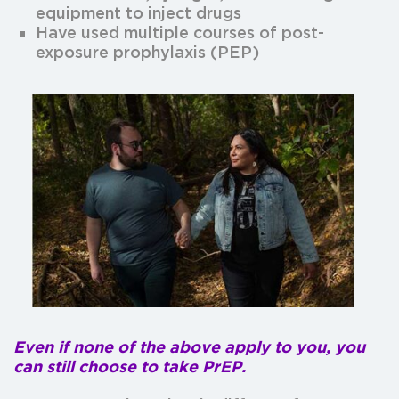
equipment to inject drugs
Have used multiple courses of post-
exposure prophylaxis (PEP)
Even if none of the above apply to you, you
can still choose to take PrEP.