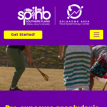
Get Started!