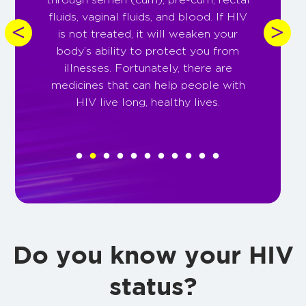
fluids, vaginal fluids, and blood. If HIV
is not treated, it will weaken your
pr
body’s ability to protect you from
of
illnesses. Fortunately, there are
t
medicines that can help people with
p
HIV live long, healthy lives.
Do you know your HIV
status?