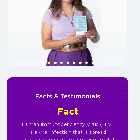
Facts & Testimonials
Fact
Human Immunodeficiency Virus (HIV)
is a viral infection that is spread
through semen (cum), pre-cum, rectal