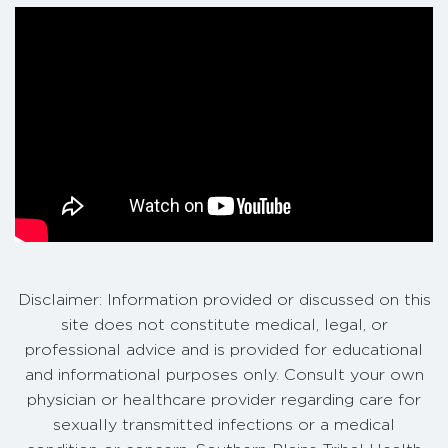
Disclaimer: Information provided or discussed on this
site does not constitute medical, legal, or
professional advice and is provided for educational
and informational purposes only. Consult your own
physician or healthcare provider regarding care for
sexually transmitted infections or a medical