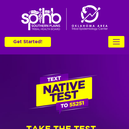
Get Started!