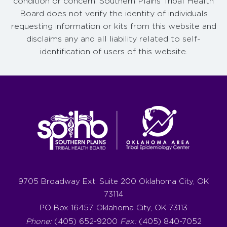
condition or concern. Southern Plains Tribal Health
Board does not verify the identity of individuals
requesting information or kits from this website and
disclaims any and all liability related to self-
identification of users of this website.
9705 Broadway Ext. Suite 200 Oklahoma City, OK
73114
PO Box 16457, Oklahoma City, OK 73113
Phone:
(405) 652-9200
Fax:
(405) 840-7052