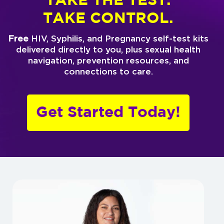
TAKE THE TEST.
TAKE CONTROL.
Free
HIV, Syphilis, and Pregnancy self-test kits
delivered directly to you, plus sexual health
navigation, prevention resources, and
connections to care.
Get Started Today!