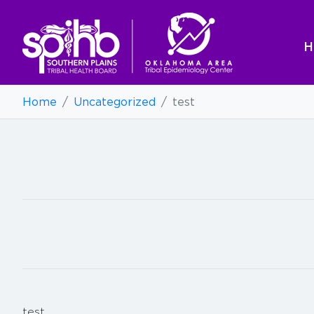
H
Home
/
Uncategorized
/
test
test