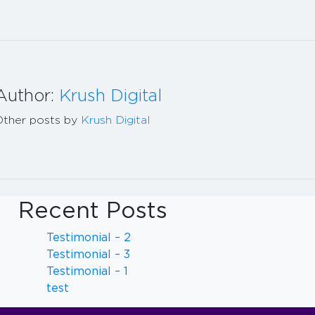
Author:
Krush Digital
Other posts by
Krush Digital
Recent Posts
Testimonial – 2
Testimonial – 3
Testimonial – 1
test