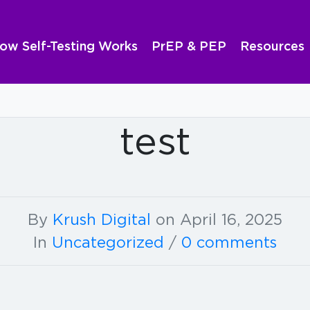
ow Self-Testing Works
PrEP & PEP
Resources
test
By
Krush Digital
on
April 16, 2025
In
Uncategorized
/
0 comments