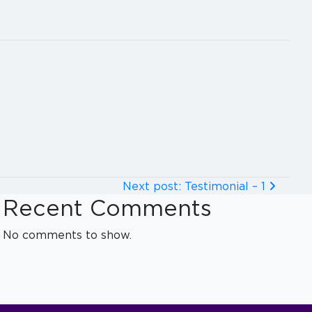
Next post: Testimonial – 1
Recent Comments
No comments to show.