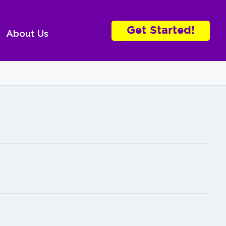
Get Started!
About Us