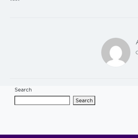
Search
Search