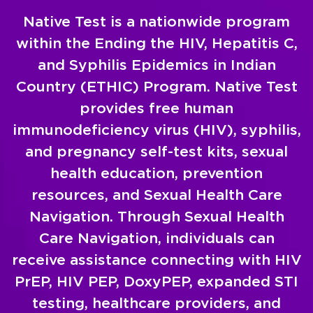
Native Test is a nationwide program
within the Ending the HIV, Hepatitis C,
and Syphilis Epidemics in Indian
Country (ETHIC) Program. Native Test
provides free human
immunodeficiency virus (HIV), syphilis,
and pregnancy self-test kits, sexual
health education, prevention
resources, and Sexual Health Care
Navigation. Through Sexual Health
Care Navigation, individuals can
receive assistance connecting with HIV
PrEP, HIV PEP, DoxyPEP, expanded STI
testing, healthcare providers, and