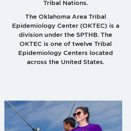
Tribal Nations.
The Oklahoma Area Tribal
Epidemiology Center (OKTEC) is a
division under the SPTHB. The
OKTEC is one of twelve Tribal
Epidemiology Centers located
across the United States.