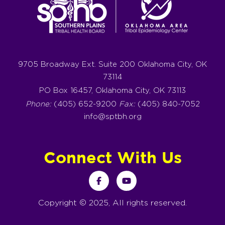
9705 Broadway Ext. Suite 200 Oklahoma City, OK
73114
PO Box 16457, Oklahoma City, OK 73113
Phone:
(405) 652-9200
Fax:
(405) 840-7052
info@sptbh.org
Connect With Us
Copyright © 2025, All rights reserved.