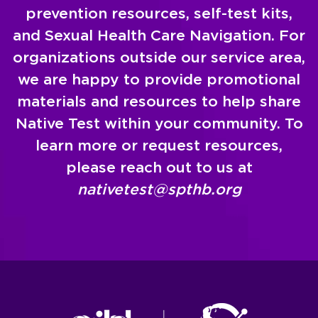
prevention resources, self-test kits,
and Sexual Health Care Navigation. For
organizations outside our service area,
we are happy to provide promotional
materials and resources to help share
Native Test within your community. To
learn more or request resources,
please reach out to us at
nativetest@spthb.org