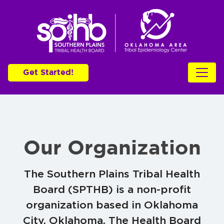
Get Started!
Our Organization
The Southern Plains Tribal Health
Board (SPTHB) is a non-profit
organization based in Oklahoma
City, Oklahoma. The Health Board