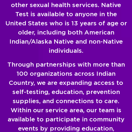
other sexual health services. Native
Test is available to anyone in the
United States who is 13 years of age or
older, including both American
Indian/Alaska Native and non-Native
individuals.
Through partnerships with more than
100 organizations across Indian
Country, we are expanding access to
self-testing, education, prevention
supplies, and connections to care.
Within our service area, our team is
available to participate in community
events by providing education,