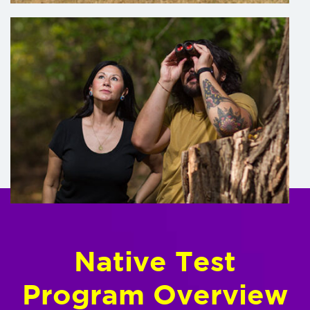
Native Test
Program Overview