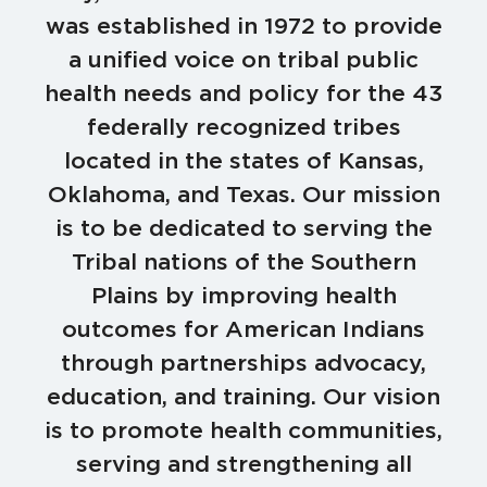
was established in 1972 to provide
a unified voice on tribal public
health needs and policy for the 43
federally recognized tribes
located in the states of Kansas,
Oklahoma, and Texas. Our mission
is to be dedicated to serving the
Tribal nations of the Southern
Plains by improving health
outcomes for American Indians
through partnerships advocacy,
education, and training. Our vision
is to promote health communities,
serving and strengthening all