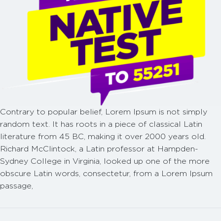
Contrary to popular belief, Lorem Ipsum is not simply
random text. It has roots in a piece of classical Latin
literature from 45 BC, making it over 2000 years old.
Richard McClintock, a Latin professor at Hampden-
Sydney College in Virginia, looked up one of the more
obscure Latin words, consectetur, from a Lorem Ipsum
passage,