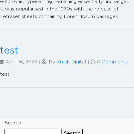
electronic typesetting, remaining essentially unchanged.
It was popularised in the 1960s with the release of
Letraset sheets containing Lorem Ipsum passages,
test
April 16, 2025
|
By
Krush Digital
|
0 Comments
test
Search
Search