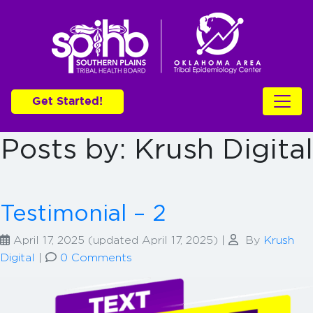
Get Started!
Posts by: Krush Digital
Testimonial – 2
April 17, 2025
(updated April 17, 2025)
|
By
Krush
Digital
|
0 Comments