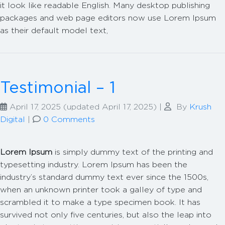
it look like readable English. Many desktop publishing
packages and web page editors now use Lorem Ipsum
as their default model text,
Testimonial – 1
April 17, 2025
(updated April 17, 2025)
|
By
Krush
Digital
|
0 Comments
Lorem Ipsum
is simply dummy text of the printing and
typesetting industry. Lorem Ipsum has been the
industry’s standard dummy text ever since the 1500s,
when an unknown printer took a galley of type and
scrambled it to make a type specimen book. It has
survived not only five centuries, but also the leap into