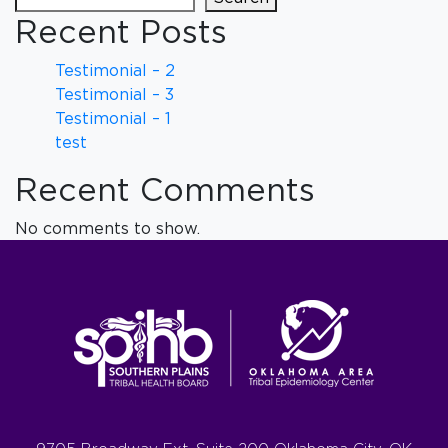
Recent Posts
Testimonial – 2
Testimonial – 3
Testimonial – 1
test
Recent Comments
No comments to show.