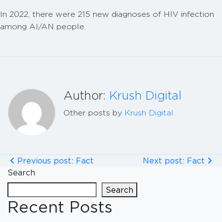
In 2022, there were 215 new diagnoses of HIV infection
among AI/AN people.
Author:
Krush Digital
Other posts by
Krush Digital
Previous post: Fact
Next post: Fact
Search
Search
Recent Posts