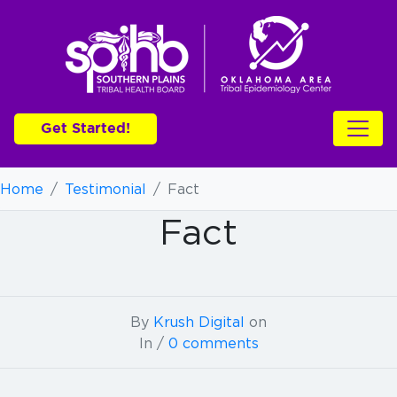
Get Started!
Home
/
Testimonial
/
Fact
Fact
By
Krush Digital
on
In /
0 comments