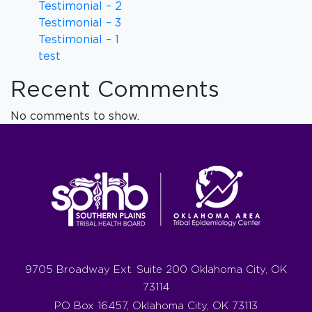
Testimonial – 2
Testimonial – 3
Testimonial – 1
test
Recent Comments
No comments to show.
9705 Broadway Ext. Suite 200 Oklahoma City, OK
73114
PO Box 16457, Oklahoma City, OK 73113