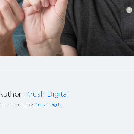
Author:
Krush Digital
Other posts by
Krush Digital