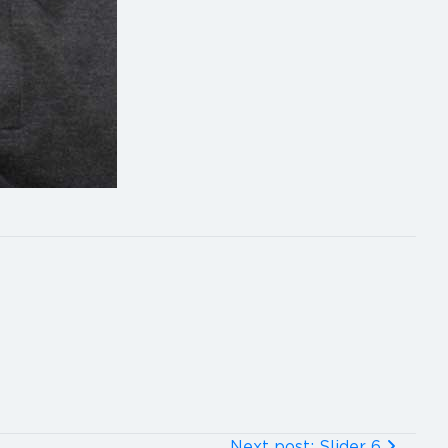
Next post: Slider 6