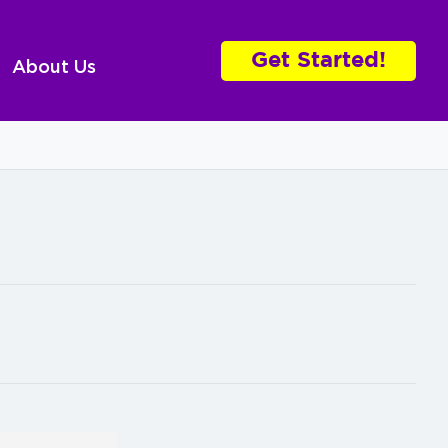
Get Started!
About Us