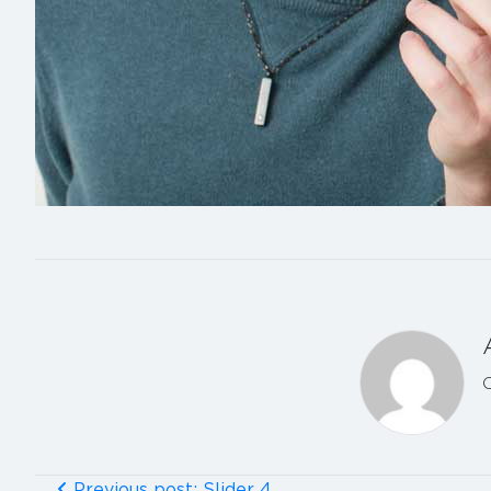
Previous post: Slider 4