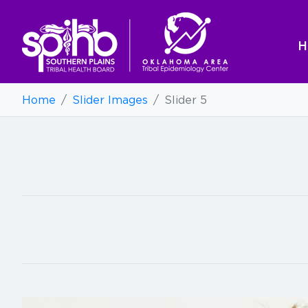
H
Home
/
Slider Images
/
Slider 5