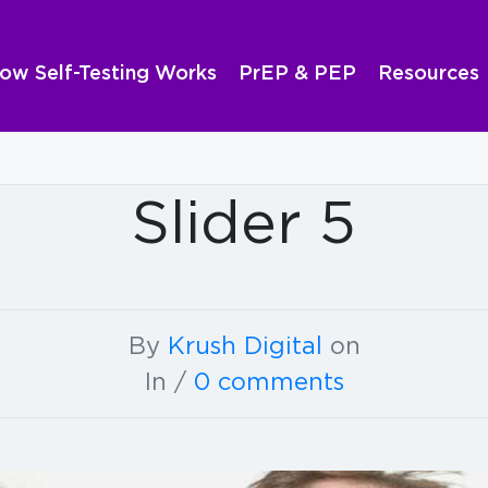
ow Self-Testing Works
PrEP & PEP
Resources
Slider 5
By
Krush Digital
on
In /
0 comments