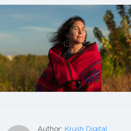
Author:
Krush Digital