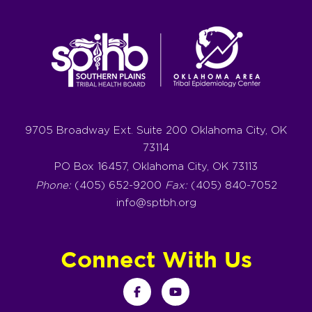
9705 Broadway Ext. Suite 200 Oklahoma City, OK
73114
PO Box 16457, Oklahoma City, OK 73113
Phone:
(405) 652-9200
Fax:
(405) 840-7052
info@sptbh.org
Connect With Us