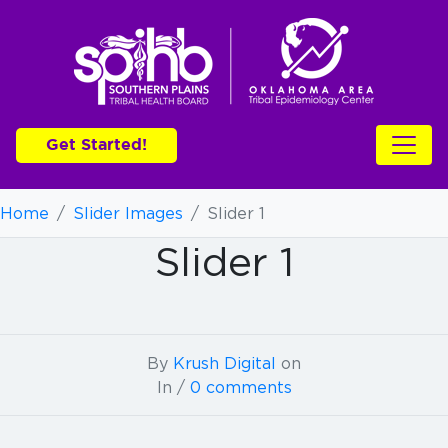
Get Started!
Home
/
Slider Images
/
Slider 1
Slider 1
By
Krush Digital
on
In /
0 comments