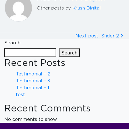
Other posts by
Krush Digital
Next post: Slider 2
Search
Search
Recent Posts
Testimonial – 2
Testimonial – 3
Testimonial – 1
test
Recent Comments
No comments to show.