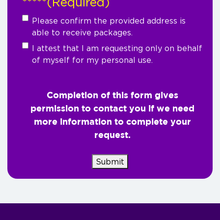
*****
(Required)
Please confirm the provided address is
able to receive packages.
I attest that I am requesting only on behalf
of myself for my personal use.
Completion of this form gives
permission to contact you if we need
more information to complete your
request.
Submit