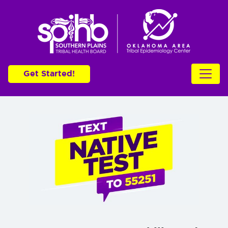
Get Started!