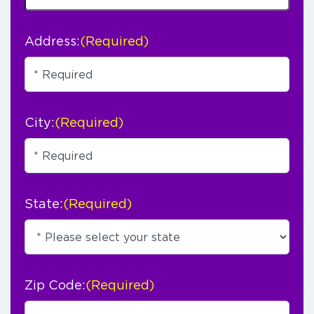
Address:
(Required)
City:
(Required)
State:
(Required)
Zip Code:
(Required)