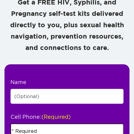
Get a FREE HIV, Syphilis, and
Pregnancy self-test kits delivered
directly to you, plus sexual health
navigation, prevention resources,
and connections to care.
Name
Cell Phone:
(Required)