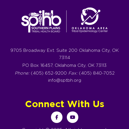
9705 Broadway Ext. Suite 200 Oklahoma City, OK
73114
PO Box 16457, Oklahoma City, OK 73113
Phone:
(405) 652-9200
Fax:
(405) 840-7052
info@sptbh.org
Connect With Us