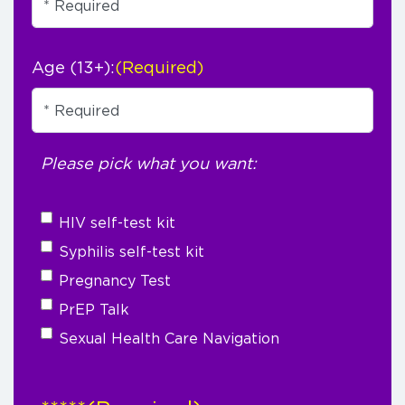
Age (13+):
(Required)
Please pick what you want:
HIV self-test kit
Syphilis self-test kit
Pregnancy Test
PrEP Talk
Sexual Health Care Navigation